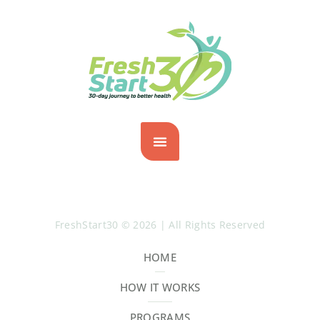
FreshStart30 © 2026 | All Rights Reserved
HOME
HOW IT WORKS
PROGRAMS