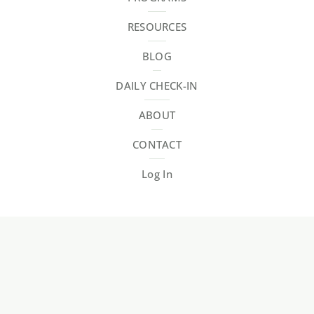
RESOURCES
BLOG
DAILY CHECK-IN
ABOUT
CONTACT
Log In