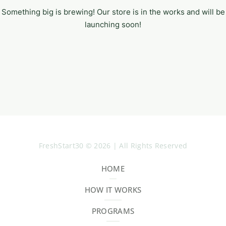
Something big is brewing! Our store is in the works and will be
launching soon!
FreshStart30 © 2026 | All Rights Reserved
HOME
HOW IT WORKS
PROGRAMS