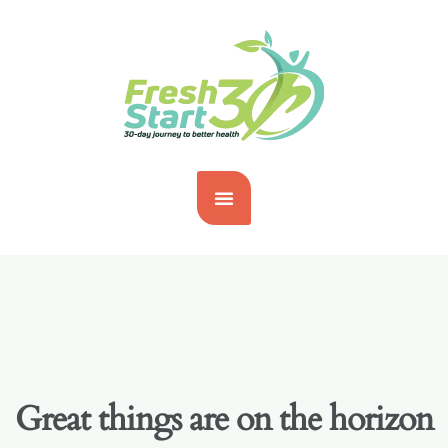
Great things are on the horizon