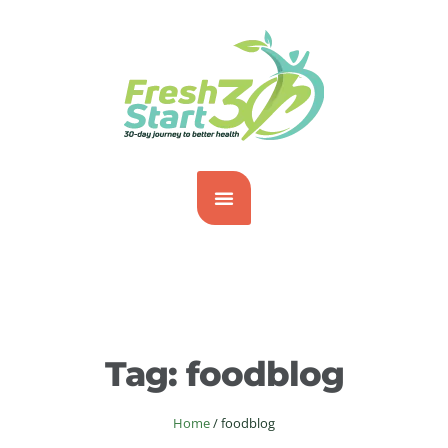
Tag:
foodblog
Home
/
foodblog