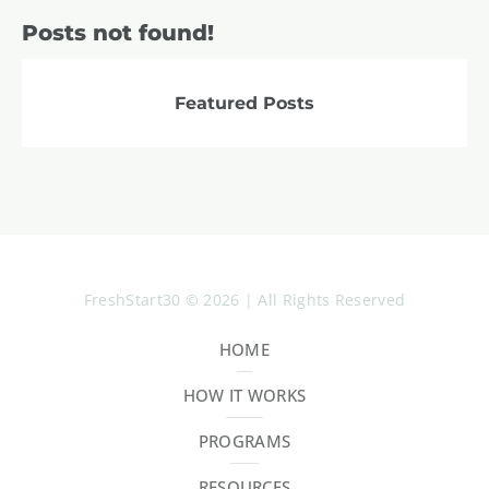
Posts not found!
Featured Posts
FreshStart30 © 2026 | All Rights Reserved
HOME
HOW IT WORKS
PROGRAMS
RESOURCES