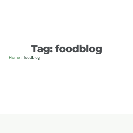
Tag:
foodblog
Home
/
foodblog