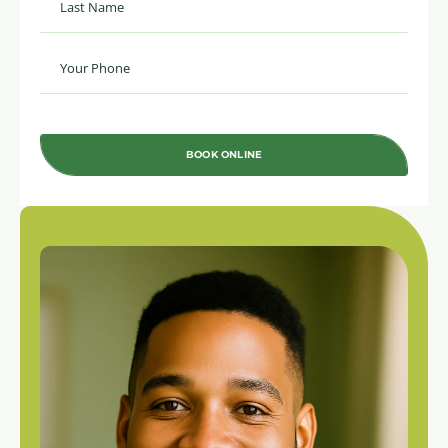
BOOK ONLINE