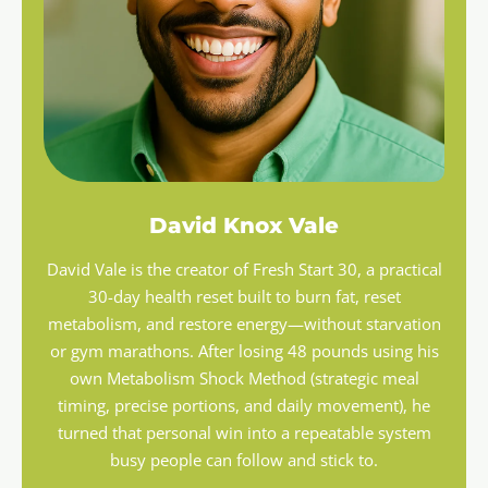
David Knox Vale
David Vale is the creator of Fresh Start 30, a practical
30-day health reset built to burn fat, reset
metabolism, and restore energy—without starvation
or gym marathons. After losing 48 pounds using his
own Metabolism Shock Method (strategic meal
timing, precise portions, and daily movement), he
turned that personal win into a repeatable system
busy people can follow and stick to.