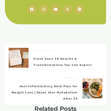
Previous Post
Fresh Start 30 Results &
Transformations You Can Expect
Next Post
Anti-Inflammatory Meal Plan for
Weight Loss | Reset Your Metabolism
After 30
Related Posts