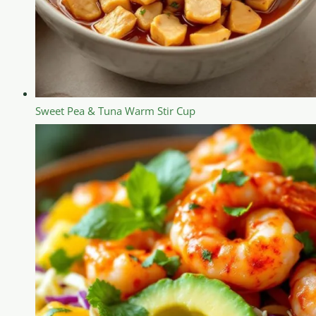
Sweet Pea & Tuna Warm Stir Cup