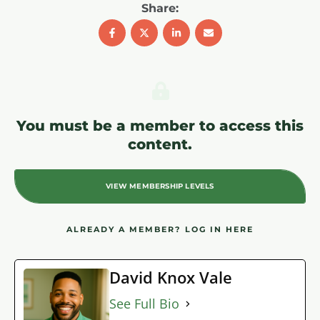
Share:
You must be a member to access this
content.
VIEW MEMBERSHIP LEVELS
ALREADY A MEMBER?
LOG IN HERE
David Knox Vale
See Full Bio