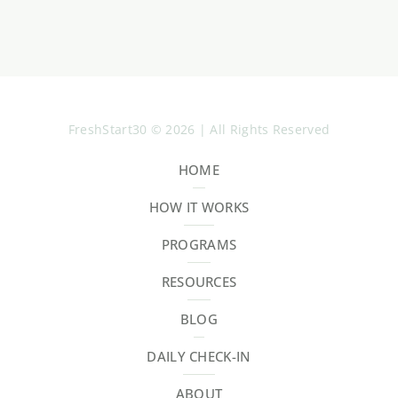
FreshStart30 © 2026 | All Rights Reserved
HOME
HOW IT WORKS
PROGRAMS
RESOURCES
BLOG
DAILY CHECK-IN
ABOUT