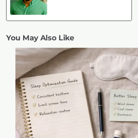
You May Also Like