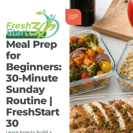
BLOG + MINDSET
Meal Prep
for
Beginners:
30-Minute
Sunday
Routine |
FreshStart
30
Learn how to build a