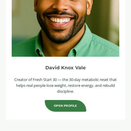
David Knox Vale
Creator of Fresh Start 30 — the 30-day metabolic reset that
helps real people lose weight, restore energy, and rebuild
discipline.
OPEN PROFILE