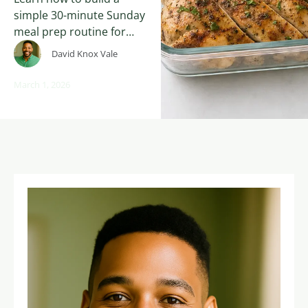
simple 30-minute Sunday
meal prep routine for
weight loss after 30. The
David Knox Vale
FreshStart30 beginner
formula for batch
March 1, 2026
cooking, anti-
inflammatory meals, and
sustainable nutrition
habits.