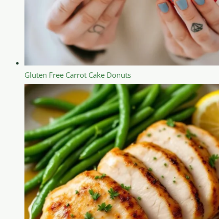
Gluten Free Carrot Cake Donuts