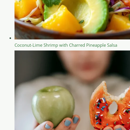
Coconut-Lime Shrimp with Charred Pineapple Salsa