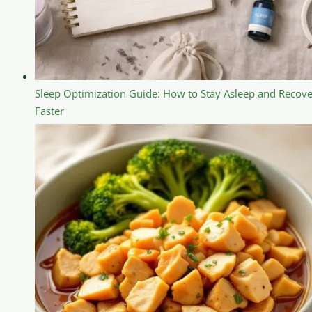
Sleep Optimization Guide: How to Stay Asleep and Recove
Faster