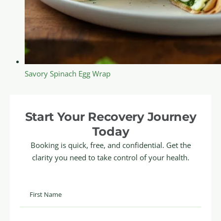
Savory Spinach Egg Wrap
Start Your Recovery Journey
Today
Booking is quick, free, and confidential. Get the
clarity you need to take control of your health.