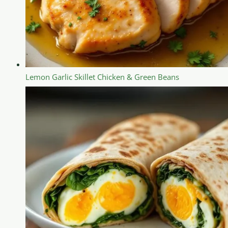
Lemon Garlic Skillet Chicken & Green Beans