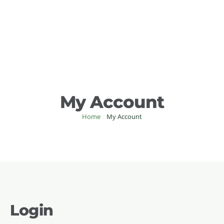
My Account
Home
/
My Account
Login