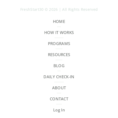
FreshStart30 © 2026 | All Rights Reserved
HOME
HOW IT WORKS
PROGRAMS
RESOURCES
BLOG
DAILY CHECK-IN
ABOUT
CONTACT
Log In