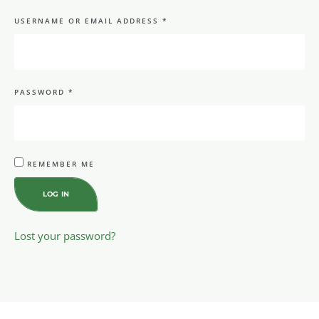
USERNAME OR EMAIL ADDRESS
*
PASSWORD
*
REMEMBER ME
LOG IN
Lost your password?