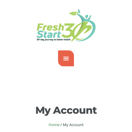
My Account
Home
/
My Account