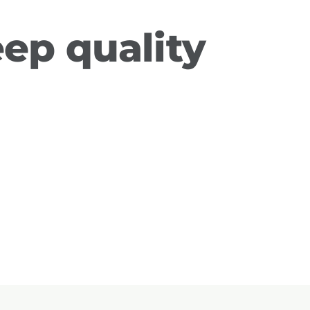
eep quality