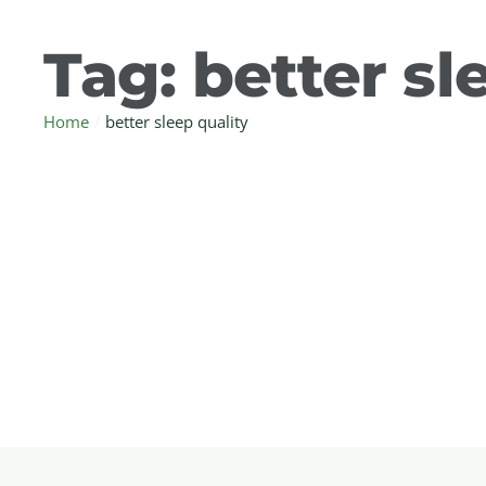
Tag:
better sl
Home
/
better sleep quality