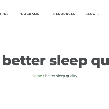
ORKS
PROGRAMS
RESOURCES
BLOG
:
better sleep qu
Home
/
better sleep quality