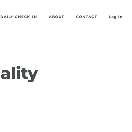
DAILY CHECK-IN
ABOUT
CONTACT
Log In
ality