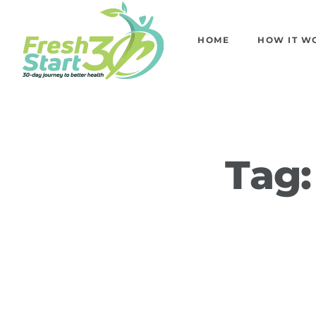
HOME
HOW IT W
Tag