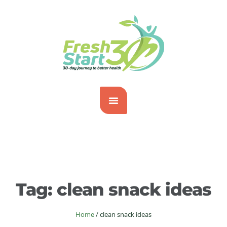
Tag:
clean snack ideas
Home
/
clean snack ideas