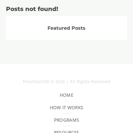
Posts not found!
Featured Posts
FreshStart30 © 2026 | All Rights Reserved
HOME
HOW IT WORKS
PROGRAMS
RESOURCES