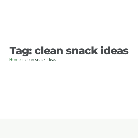
Tag:
clean snack ideas
Home
/
clean snack ideas