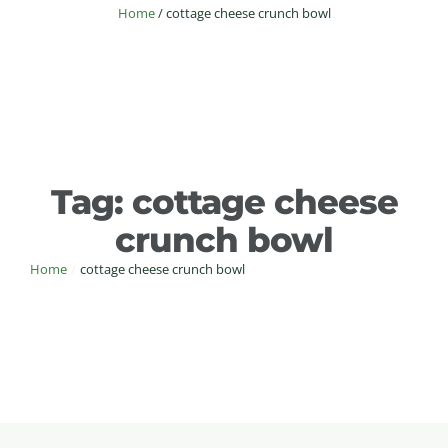
Home
/
cottage cheese crunch bowl
Tag:
cottage cheese
crunch bowl
Home
/
cottage cheese crunch bowl