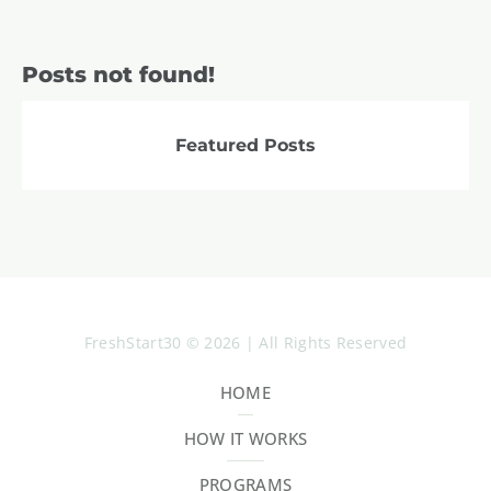
Posts not found!
Featured Posts
FreshStart30 © 2026 | All Rights Reserved
HOME
HOW IT WORKS
PROGRAMS