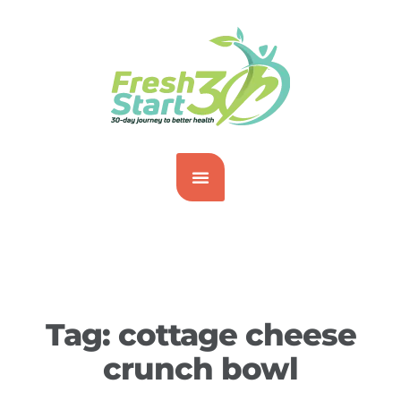
Tag:
cottage cheese
crunch bowl