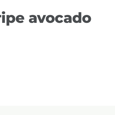
ripe avocado