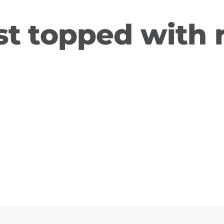
st topped with 