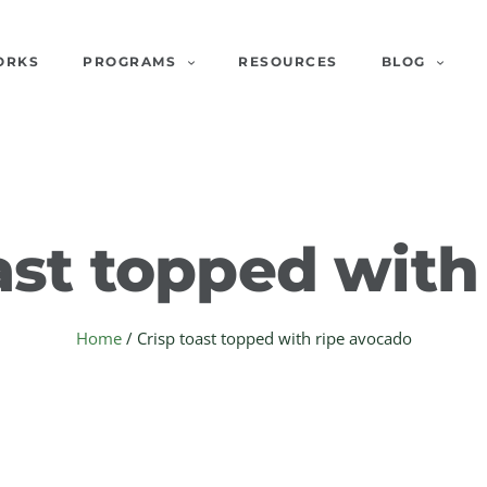
ORKS
PROGRAMS
RESOURCES
BLOG
ast topped with
Home
/
Crisp toast topped with ripe avocado