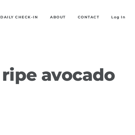
DAILY CHECK-IN
ABOUT
CONTACT
Log In
 ripe avocado