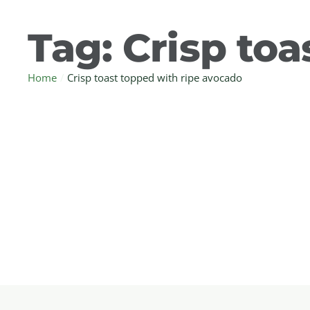
Tag:
Crisp toa
Home
/
Crisp toast topped with ripe avocado