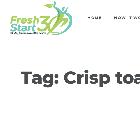
HOME
HOW IT W
Tag:
Crisp to