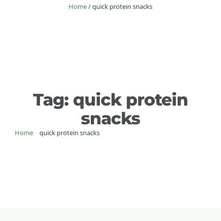
Home
/
quick protein snacks
Tag:
quick protein
snacks
Home
/
quick protein snacks