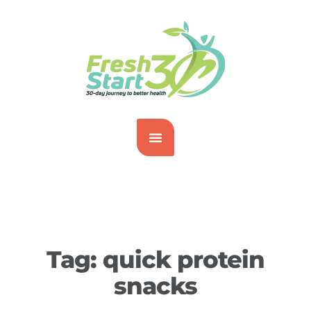
Tag:
quick protein
snacks