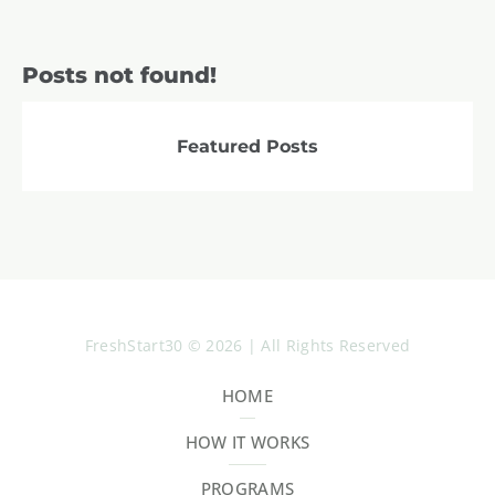
Posts not found!
Featured Posts
FreshStart30 © 2026 | All Rights Reserved
HOME
HOW IT WORKS
PROGRAMS