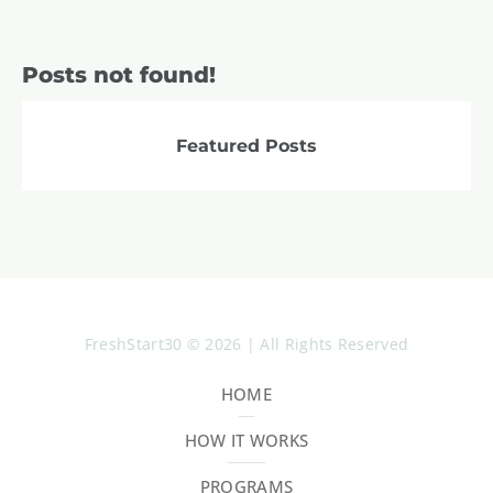
Posts not found!
Featured Posts
FreshStart30 © 2026 | All Rights Reserved
HOME
HOW IT WORKS
PROGRAMS