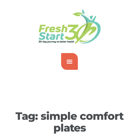
Tag:
simple comfort
plates