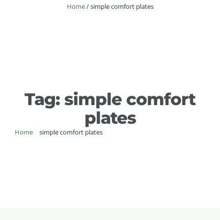
Home
/
simple comfort plates
Tag:
simple comfort
plates
Home
/
simple comfort plates