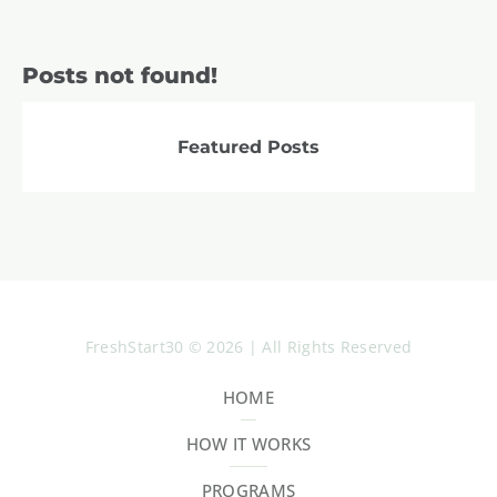
Posts not found!
Featured Posts
FreshStart30 © 2026 | All Rights Reserved
HOME
HOW IT WORKS
PROGRAMS