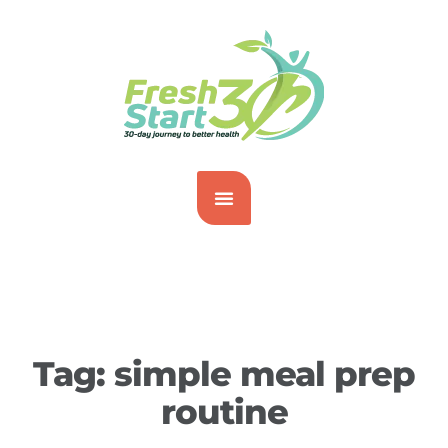
Tag:
simple meal prep
routine