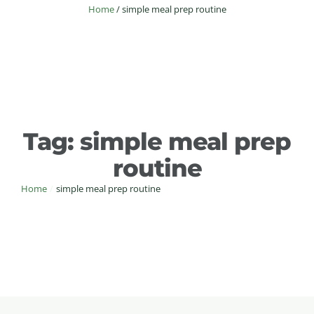
Home
/
simple meal prep routine
Tag:
simple meal prep
routine
Home
/
simple meal prep routine