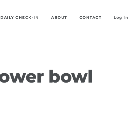
DAILY CHECK-IN
ABOUT
CONTACT
Log In
power bowl