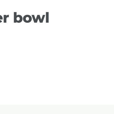
r bowl