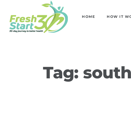
HOME
HOW IT W
Tag:
south