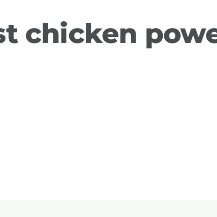
t chicken powe