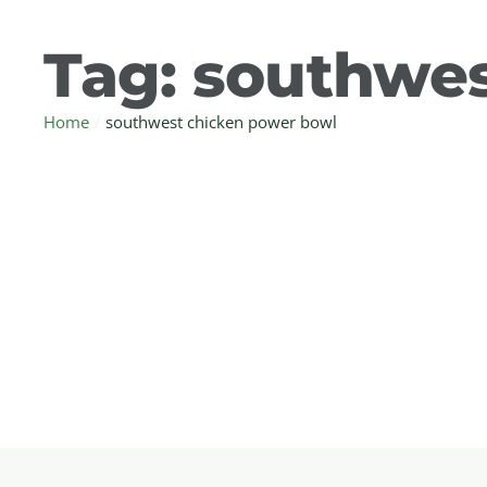
Tag:
southwes
Home
/
southwest chicken power bowl