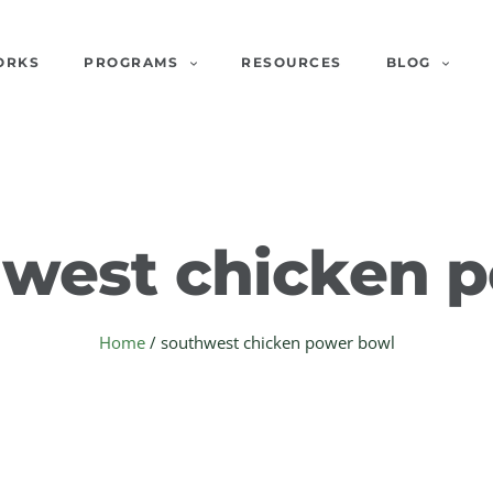
ORKS
PROGRAMS
RESOURCES
BLOG
west chicken 
Home
/
southwest chicken power bowl