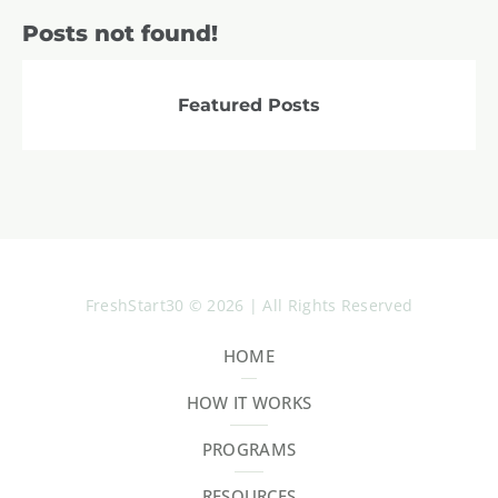
Posts not found!
Featured Posts
FreshStart30 © 2026 | All Rights Reserved
HOME
HOW IT WORKS
PROGRAMS
RESOURCES