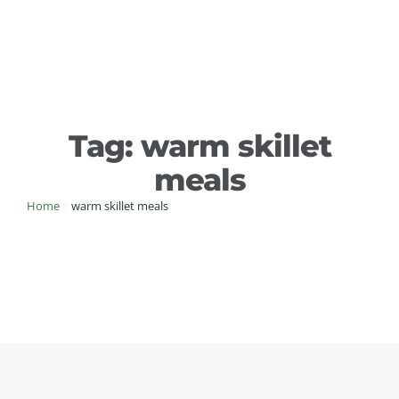
Tag:
warm skillet
meals
Home
/
warm skillet meals