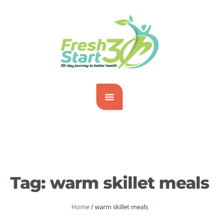
Tag:
warm skillet meals
Home
/
warm skillet meals