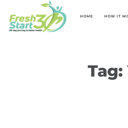
HOME
HOW IT W
Tag: