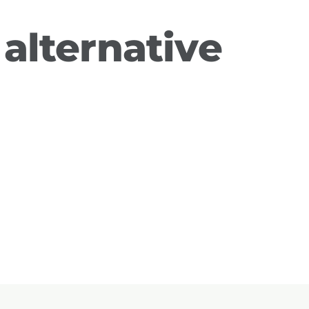
alternative