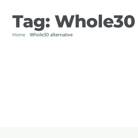
Tag:
Whole30 
Home
/
Whole30 alternative