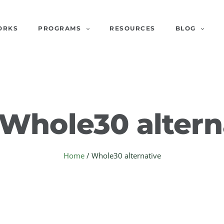
ORKS
PROGRAMS
RESOURCES
BLOG
Whole30 altern
Home
/
Whole30 alternative