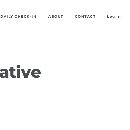
DAILY CHECK-IN
ABOUT
CONTACT
Log In
ative