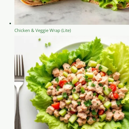
Chicken & Veggie Wrap (Lite)