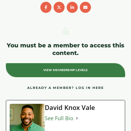
You must be a member to access this
content.
VIEW MEMBERSHIP LEVELS
ALREADY A MEMBER?
LOG IN HERE
David Knox Vale
See Full Bio