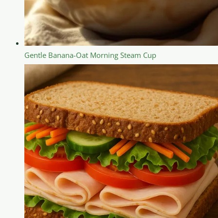
Gentle Banana-Oat Morning Steam Cup