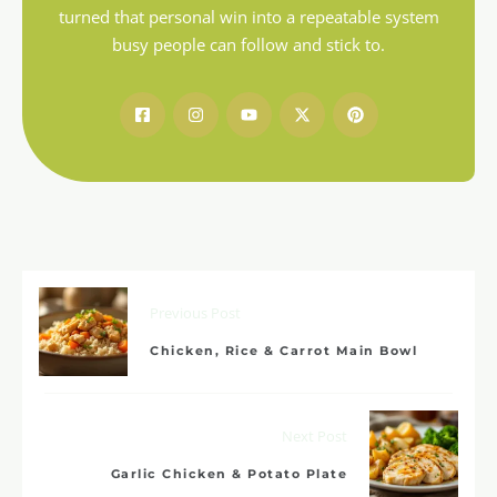
turned that personal win into a repeatable system
busy people can follow and stick to.
Previous Post
Chicken, Rice & Carrot Main Bowl
Next Post
Garlic Chicken & Potato Plate