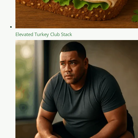
Elevated Turkey Club Stack