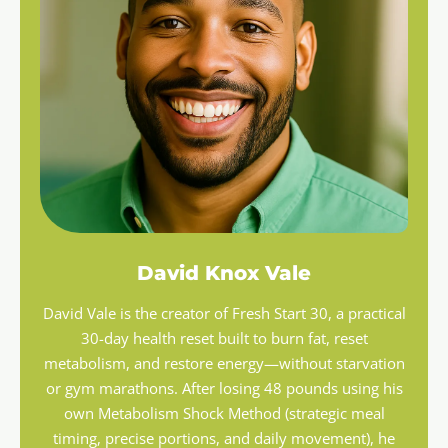
David Knox Vale
David Vale is the creator of Fresh Start 30, a practical
30-day health reset built to burn fat, reset
metabolism, and restore energy—without starvation
or gym marathons. After losing 48 pounds using his
own Metabolism Shock Method (strategic meal
timing, precise portions, and daily movement), he