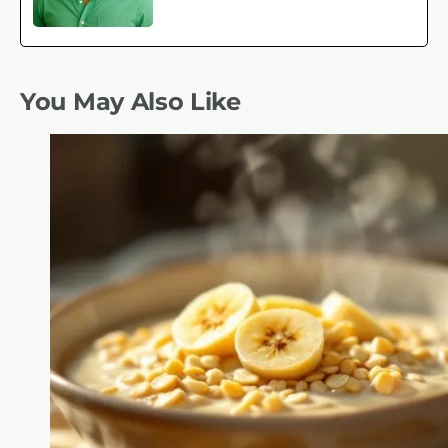
You May Also Like