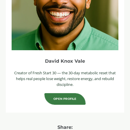
David Knox Vale
Creator of Fresh Start 30 — the 30-day metabolic reset that
helps real people lose weight, restore energy, and rebuild
discipline.
OPEN PROFILE
Share: