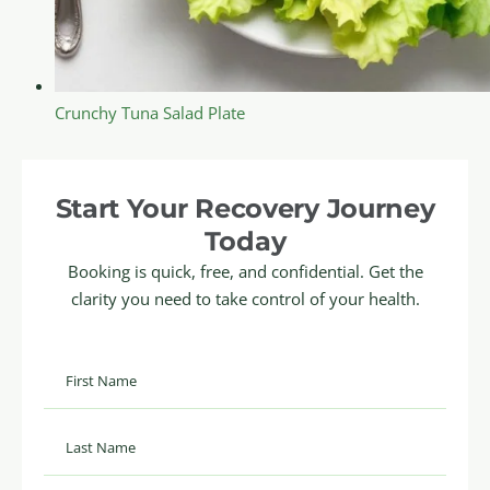
Crunchy Tuna Salad Plate
Start Your Recovery Journey
Today
Booking is quick, free, and confidential. Get the
clarity you need to take control of your health.