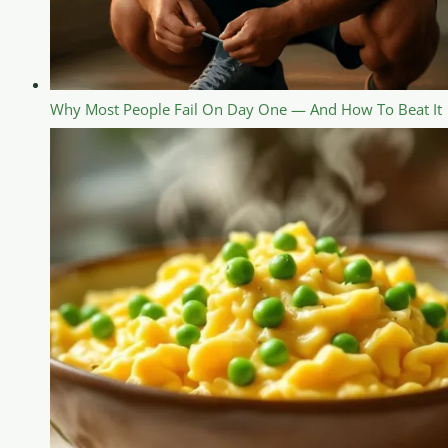
Why Most People Fail On Day One — And How To Beat It