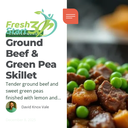
STARTER MENUS
Ground
Beef &
Green Pea
Skillet
Tender ground beef and
sweet green peas
finished with lemon and
herbs create a warm,
David Knox Vale
comforting skillet dish
with clean, balanced
December 8, 2025
flavor.