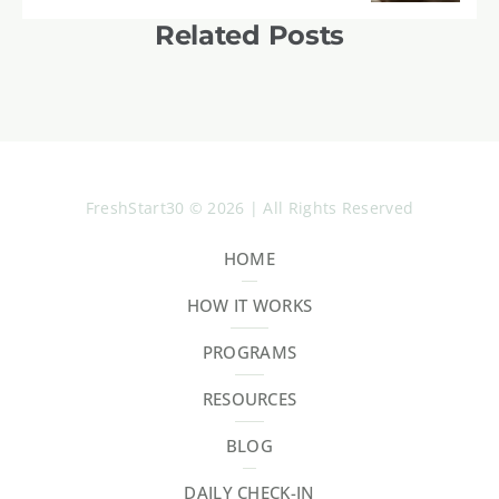
Related Posts
FreshStart30 © 2026 | All Rights Reserved
HOME
HOW IT WORKS
PROGRAMS
RESOURCES
BLOG
DAILY CHECK-IN