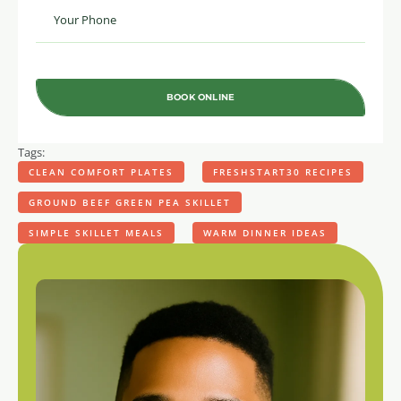
BOOK ONLINE
Tags:
CLEAN COMFORT PLATES
FRESHSTART30 RECIPES
GROUND BEEF GREEN PEA SKILLET
SIMPLE SKILLET MEALS
WARM DINNER IDEAS