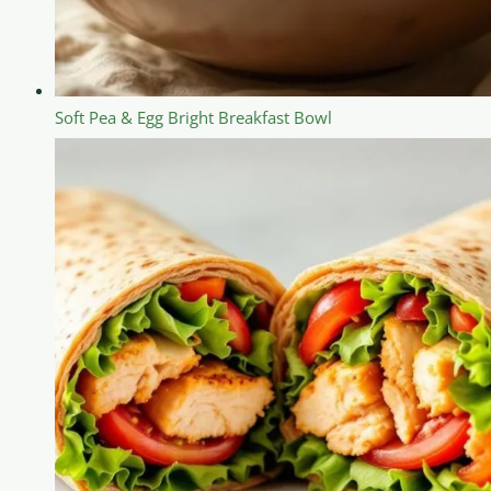
Soft Pea & Egg Bright Breakfast Bowl