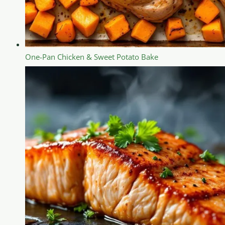
One-Pan Chicken & Sweet Potato Bake