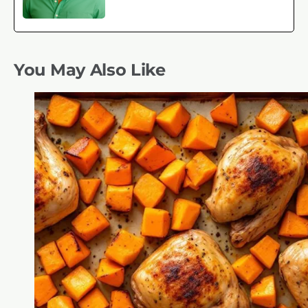
You May Also Like