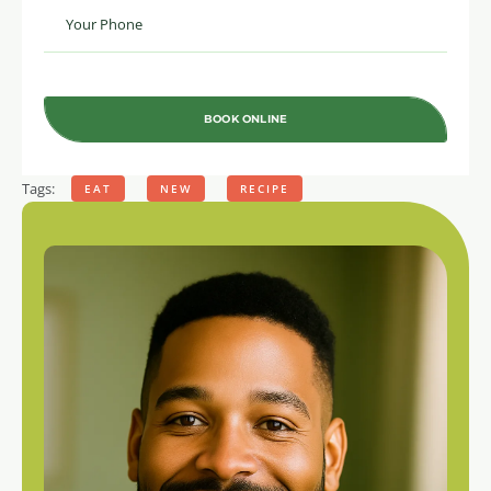
BOOK ONLINE
Tags:
EAT
NEW
RECIPE