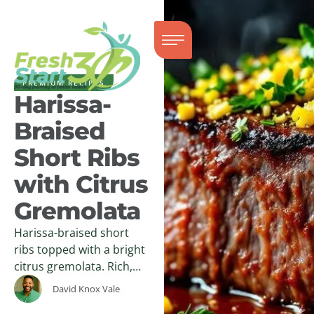
PREMIUM RECIPES
Harissa-
Braised
Short Ribs
with Citrus
Gremolata
Harissa-braised short
ribs topped with a bright
citrus gremolata. Rich,
tender, and balanced—
David Knox Vale
an easy, high-impact