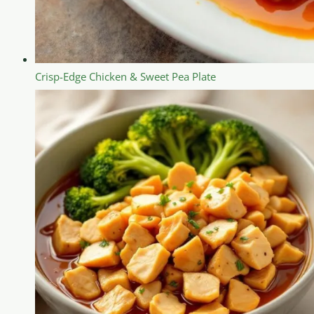
Crisp-Edge Chicken & Sweet Pea Plate