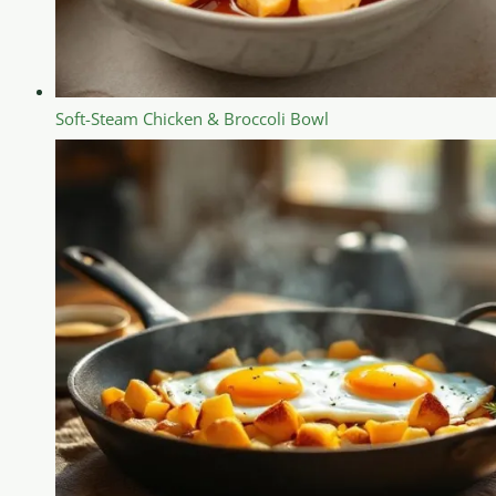
Soft-Steam Chicken & Broccoli Bowl