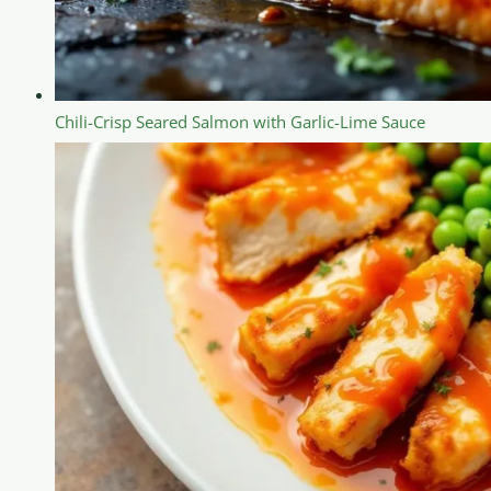
Chili-Crisp Seared Salmon with Garlic-Lime Sauce