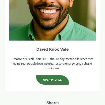
David Knox Vale
Creator of Fresh Start 30 — the 30-day metabolic reset that
helps real people lose weight, restore energy, and rebuild
discipline.
OPEN PROFILE
Share: