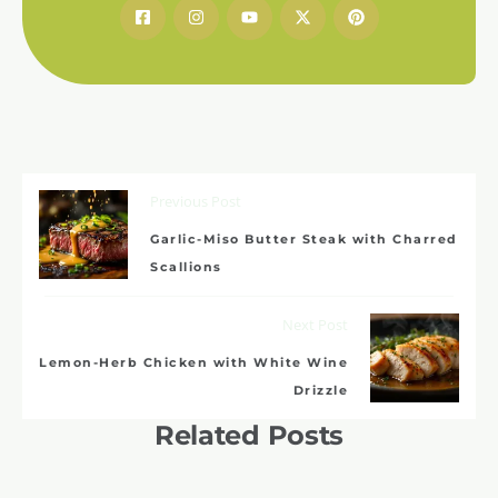
Previous Post
Garlic-Miso Butter Steak with Charred
Scallions
Next Post
Lemon-Herb Chicken with White Wine
Drizzle
Related Posts