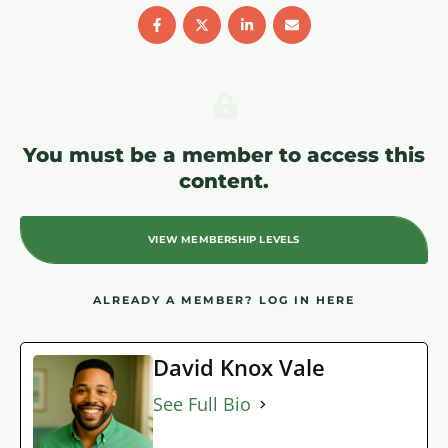
You must be a member to access this
content.
VIEW MEMBERSHIP LEVELS
ALREADY A MEMBER?
LOG IN HERE
David Knox Vale
See Full Bio