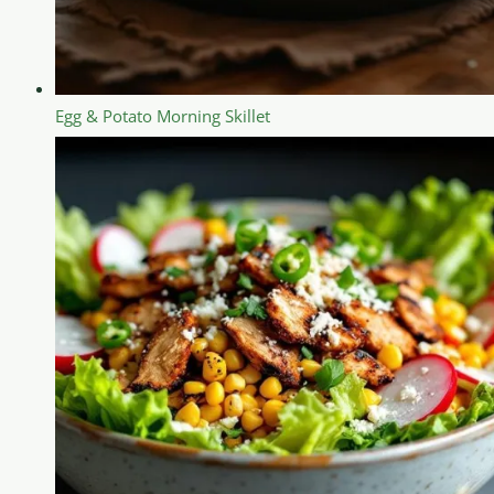
Egg & Potato Morning Skillet