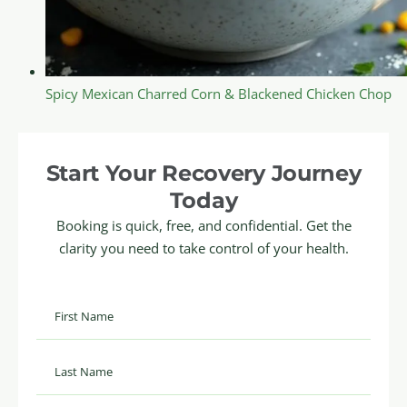
Spicy Mexican Charred Corn & Blackened Chicken Chop
Start Your Recovery Journey
Today
Booking is quick, free, and confidential. Get the
clarity you need to take control of your health.