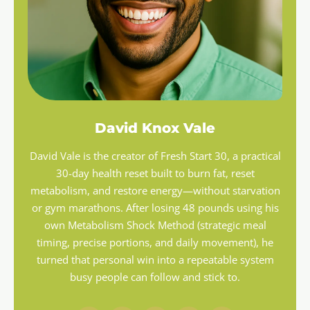
David Knox Vale
David Vale is the creator of Fresh Start 30, a practical
30-day health reset built to burn fat, reset
metabolism, and restore energy—without starvation
or gym marathons. After losing 48 pounds using his
own Metabolism Shock Method (strategic meal
timing, precise portions, and daily movement), he
turned that personal win into a repeatable system
busy people can follow and stick to.