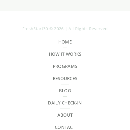
FreshStart30 © 2026 | All Rights Reserved
HOME
HOW IT WORKS
PROGRAMS
RESOURCES
BLOG
DAILY CHECK-IN
ABOUT
CONTACT