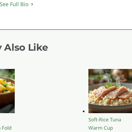
See Full Bio
 Also Like
Soft-Rice Tuna
 Fold
Warm Cup