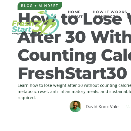
BLOG + MINDSET
How to Lose
HOME
HOW IT WORKS
ABOUT
CONTACT
L
After 30 Wit
Counting Calo
FreshStart30
Learn how to lose weight after 30 without counting calor
metabolic reset, anti-inflammatory meals, and sustainabl
required.
David Knox Vale
Ma