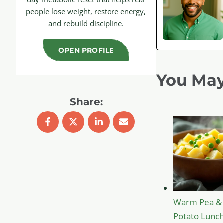
people lose weight, restore energy,
and rebuild discipline.
OPEN PROFILE
You May
Share:
Warm Pea &
Potato Lunch