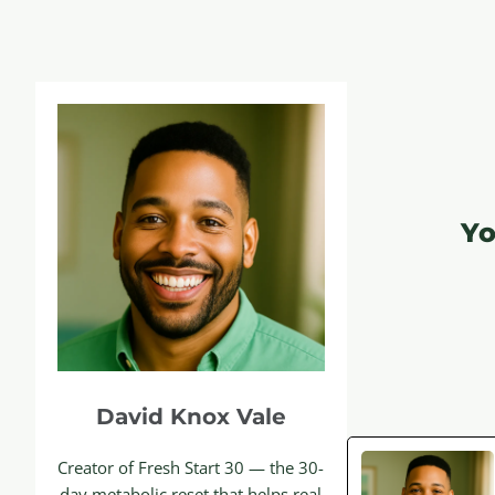
Yo
David Knox Vale
Creator of Fresh Start 30 — the 30-
day metabolic reset that helps real