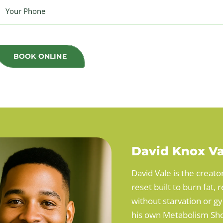
BOOK ONLINE
David Knox Va
David Vale is the creato
reset built to burn fat
without starvation or g
his own Metabolism Sho