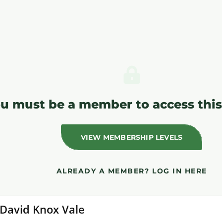
u must be a member to access this
VIEW MEMBERSHIP LEVELS
ALREADY A MEMBER?
LOG IN HERE
David Knox Vale