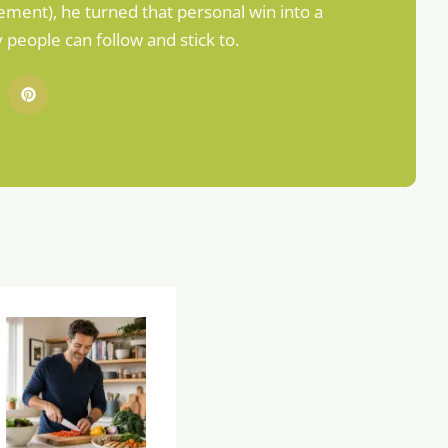
ement), he turned that personal win into a
people can follow and stick to.