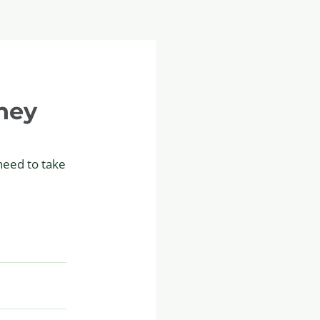
ney
 need to take