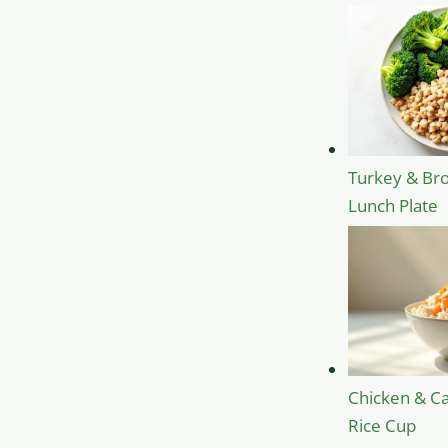
Turkey & Bro
Lunch Plate
Chicken & Ca
Rice Cup