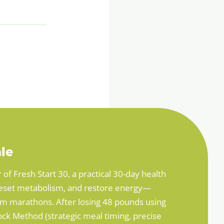
le
r of Fresh Start 30, a practical 30-day health
, reset metabolism, and restore energy—
ym marathons. After losing 48 pounds using
ck Method (strategic meal timing, precise