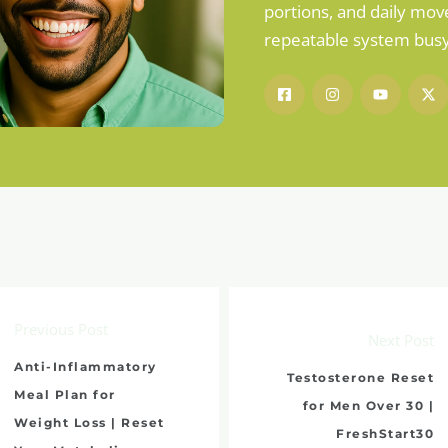
portions, and daily mov
repeatable system busy 
Previous Post
Next Post
Anti-Inflammatory
Testosterone Reset
Meal Plan for
for Men Over 30 |
Weight Loss | Reset
FreshStart30