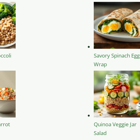
ccoli
Savory Spinach Egg
Wrap
rrot
Quinoa Veggie Jar
Salad