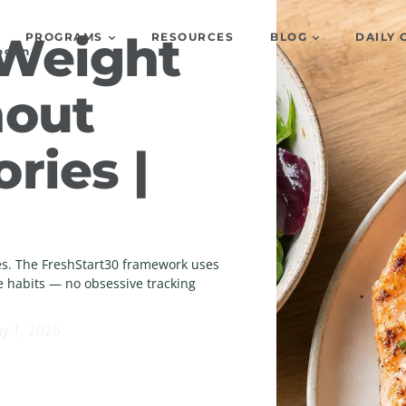
 Weight
PROGRAMS
RESOURCES
BLOG
DAILY 
og In
hout
ries |
ies. The FreshStart30 framework uses
e habits — no obsessive tracking
y 1, 2026