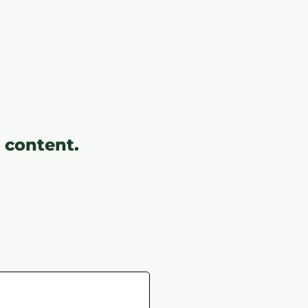
 content.