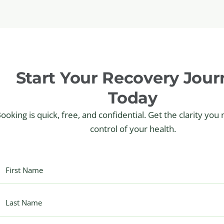
Start Your Recovery Jour
Today
ooking is quick, free, and confidential. Get the clarity you
control of your health.