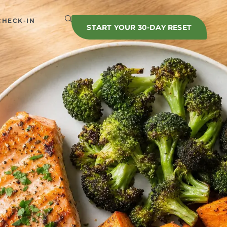
CHECK-IN
START YOUR 30-DAY RESET