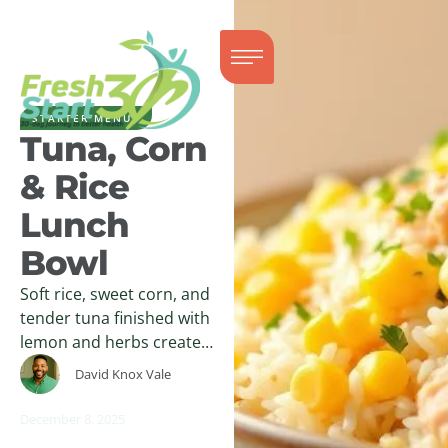
STARTER MENUS
Tuna, Corn
& Rice
Lunch
Bowl
Soft rice, sweet corn, and
tender tuna finished with
lemon and herbs create a
warm, balanced lunch
David Knox Vale
bowl with clean,
comforting flavor.
December 8, 2025