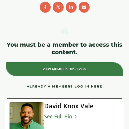
You must be a member to access this
content.
VIEW MEMBERSHIP LEVELS
ALREADY A MEMBER?
LOG IN HERE
David Knox Vale
See Full Bio