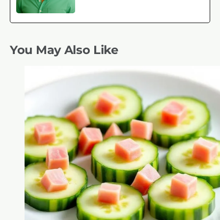
You May Also Like