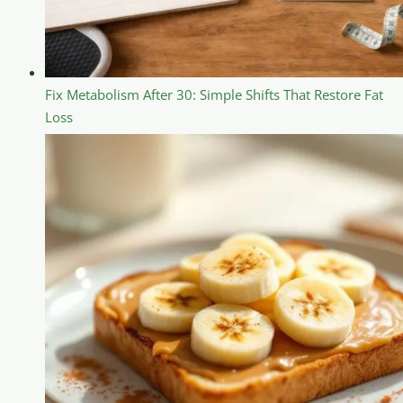
Fix Metabolism After 30: Simple Shifts That Restore Fat
Loss