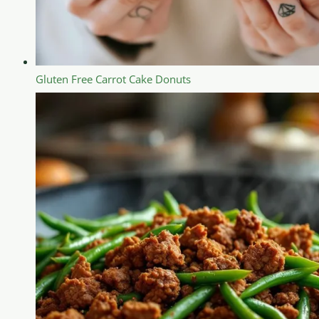
Gluten Free Carrot Cake Donuts