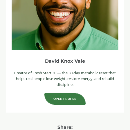
David Knox Vale
Creator of Fresh Start 30 — the 30-day metabolic reset that
helps real people lose weight, restore energy, and rebuild
discipline.
OPEN PROFILE
Share: