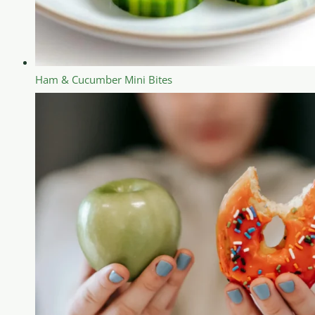
Ham & Cucumber Mini Bites