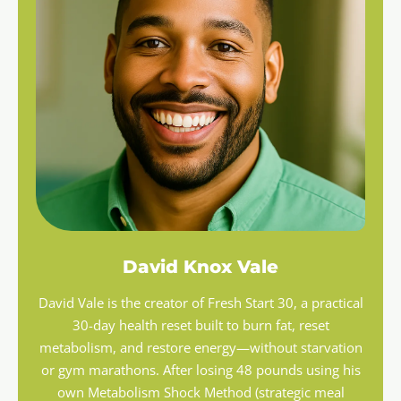
David Knox Vale
David Vale is the creator of Fresh Start 30, a practical
30-day health reset built to burn fat, reset
metabolism, and restore energy—without starvation
or gym marathons. After losing 48 pounds using his
own Metabolism Shock Method (strategic meal