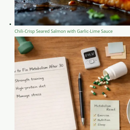
Chili-Crisp Seared Salmon with Garlic-Lime Sauce