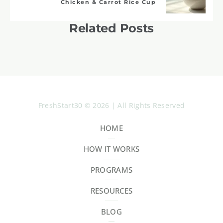
Chicken & Carrot Rice Cup
Related Posts
FreshStart30 © 2026 | All Rights Reserved
HOME
HOW IT WORKS
PROGRAMS
RESOURCES
BLOG