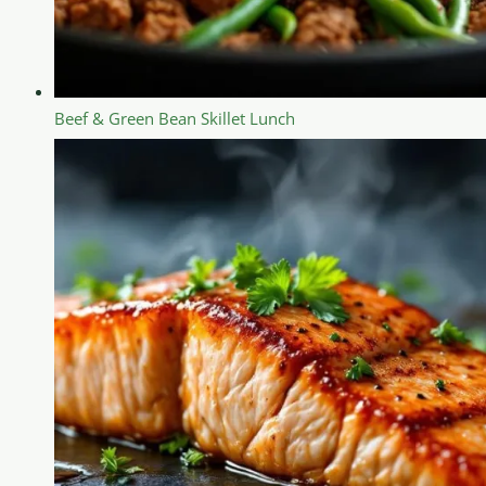
Beef & Green Bean Skillet Lunch