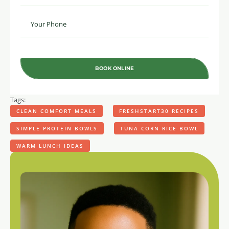
BOOK ONLINE
Tags:
CLEAN COMFORT MEALS
FRESHSTART30 RECIPES
SIMPLE PROTEIN BOWLS
TUNA CORN RICE BOWL
WARM LUNCH IDEAS