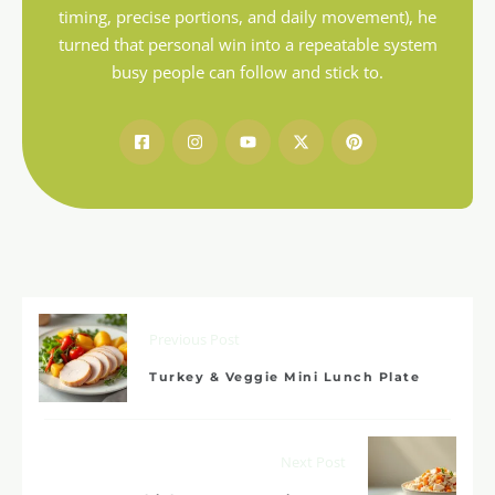
timing, precise portions, and daily movement), he
turned that personal win into a repeatable system
busy people can follow and stick to.
Previous Post
Turkey & Veggie Mini Lunch Plate
Next Post