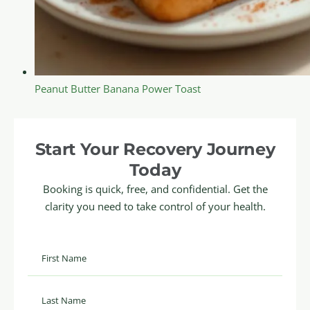
Peanut Butter Banana Power Toast
Start Your Recovery Journey
Today
Booking is quick, free, and confidential. Get the
clarity you need to take control of your health.